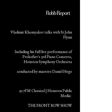
Vladimir Khomyakov talks with St.John
Flynn
Including his full live performance of
Prokofiev's 3rd Piano Concerto,
Houston Symphony Orchesrta
conducted by maestro Daniel Hege
91.7FM Classical | Houston Public
Media:
THE FRONT ROW SHOW