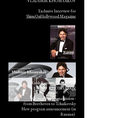
VLADIMIR KHOMYAKOV
Exclusive Interview for
ShineOnHollywood Magazine
Robb Report: VLADIMIR
KHOMYAKOV
Geniuses of Romanticism -
from Beethoven to Tchaikovsky
New program announcement (in
Russian)