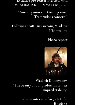
Exclusive pre-recital interview with
VLADIMIR KHOMYAKOV, piano
"Amazing musician! Great pianist!
Tremendous concert! "
Following 2018 Russian tour, Vladimir
Khomyakov.
Photo report
Vladimir Khomyakov:
"The beauty of our profession is in its
unpredictability"
Exclusive interview for 74.RU (in
Russian)